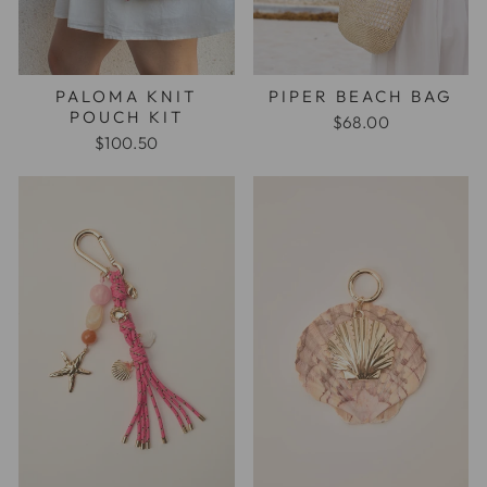
PALOMA KNIT
PIPER BEACH BAG
POUCH KIT
$68.00
$100.50