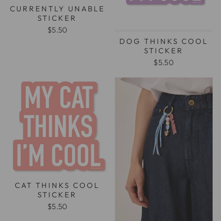
CURRENTLY UNABLE
STICKER
$5.50
DOG THINKS COOL
STICKER
$5.50
CAT THINKS COOL
STICKER
$5.50