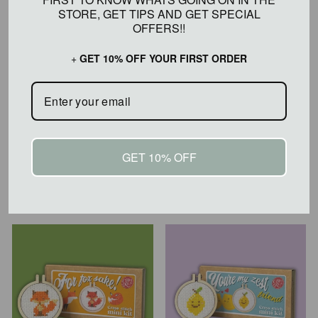
STORE, GET TIPS AND GET SPECIAL OFFERS!!
+
GET 10% OFF YOUR FIRST ORDER
GET 10% OFF
I LOVE YOU CHERRY
I LOVE YOU MINI
MUCH! MINI CROSS
CROSS STITCH KIT
STITCH KIT
$20.00
$20.00