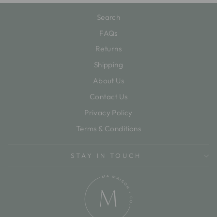
Search
FAQs
Returns
Shipping
About Us
Contact Us
Privacy Policy
Terms & Conditions
STAY IN TOUCH