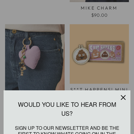
MIKE CHARM
$90.00
S**T HAPPENS! MINI
CROSS STITCH KIT
$20.00
WOULD YOU LIKE TO HEAR FROM US?
MOLITO CHARM
SIGN UP TO OUR NEWSLETTER AND BE THE
$110.00
FIRST TO KNOW WHATS GOING ON IN THE