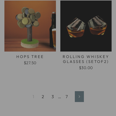
HOPS TREE
ROLLING WHISKEY
GLASSES (SETOF2)
$27.50
$30.00
1
2
3
…
7
Next