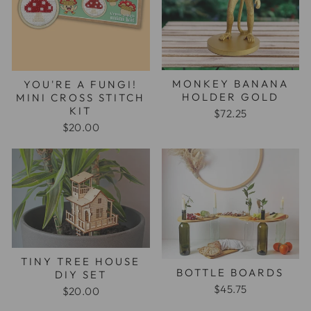
MONKEY BANANA
YOU'RE A FUNGI!
HOLDER GOLD
MINI CROSS STITCH
KIT
$72.25
$20.00
TINY TREE HOUSE
BOTTLE BOARDS
DIY SET
$45.75
$20.00