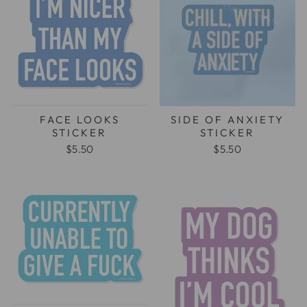
FACE LOOKS
SIDE OF ANXIETY
STICKER
STICKER
$5.50
$5.50