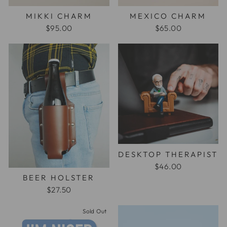
MIKKI CHARM
MEXICO CHARM
$95.00
$65.00
DESKTOP THERAPIST
$46.00
BEER HOLSTER
$27.50
Sold Out