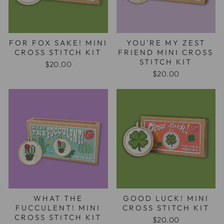
FOR FOX SAKE! MINI
YOU'RE MY ZEST
CROSS STITCH KIT
FRIEND MINI CROSS
STITCH KIT
$20.00
$20.00
WHAT THE
GOOD LUCK! MINI
FUCCULENT! MINI
CROSS STITCH KIT
CROSS STITCH KIT
$20.00