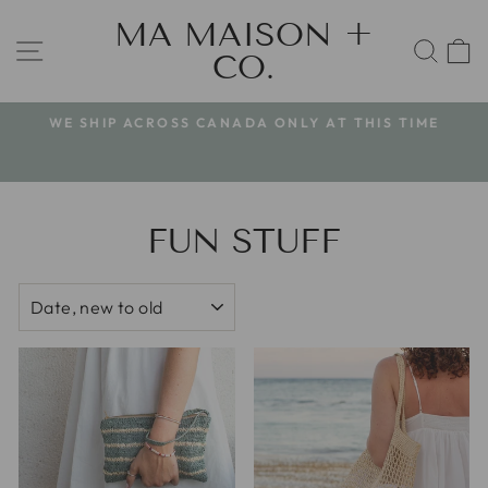
Skip
MA MAISON +
to
SITE NAVIGATION
SEA
CO.
content
WE SHIP ACROSS CANADA ONLY AT THIS TIME
Pause
slideshow
FUN STUFF
SORT