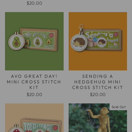
$20.00
AVO GREAT DAY!
SENDING A
MINI CROSS STITCH
HEDGEHUG MINI
KIT
CROSS STITCH KIT
$20.00
$20.00
Sold Out