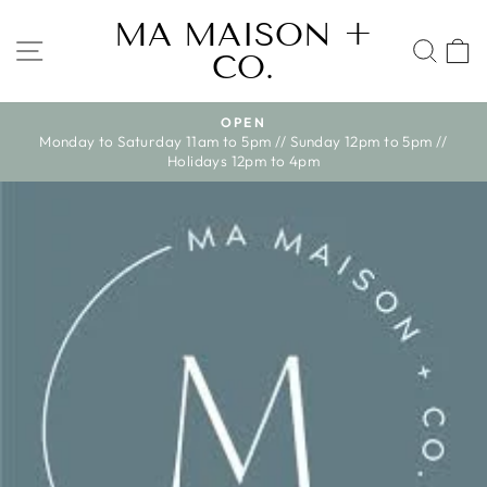
Skip
MA MAISON +
to
SITE NAVIGATION
SEA
CO.
content
WE SHIP ACROSS CANADA ONLY AT
Pause
nday 12pm to 5pm //
slideshow
pm