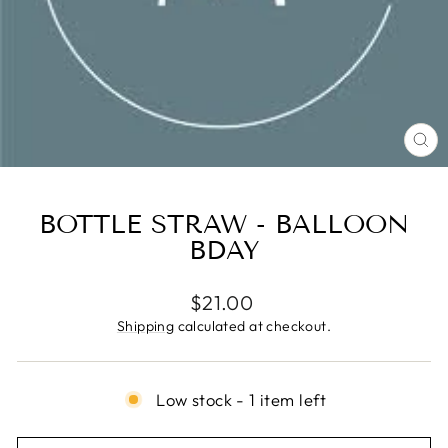
CL
(E
BOTTLE STRAW - BALLOON
BDAY
Regular
$21.00
price
Shipping
calculated at checkout.
Low stock - 1 item left