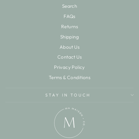
Search
FAQs
Returns
Shipping
About Us
Contact Us
Privacy Policy
Terms & Conditions
STAY IN TOUCH