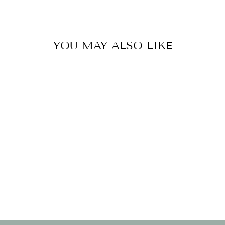
YOU MAY ALSO LIKE
BOTTLE STRAW
- BALLOON
BDAY
$21.00