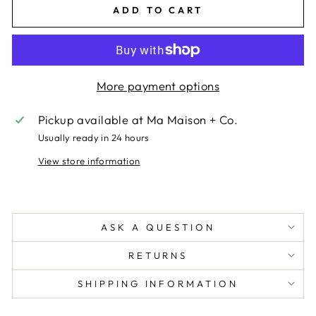
ADD TO CART
More payment options
Pickup available at
Ma Maison + Co.
Usually ready in 24 hours
View store information
ASK A QUESTION
RETURNS
SHIPPING INFORMATION