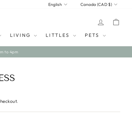
LANGUAGE
CURRENCY
English
Canada (CAD $)
LOG IN
CAR
LIVING
LITTLES
PETS
ESS
checkout.