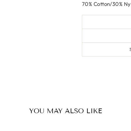
70% Cotton/30% Ny
YOU MAY ALSO LIKE