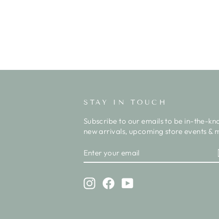
STAY IN TOUCH
Subscribe to our emails to be in-the-kn
new arrivals, upcoming store events & m
ENTER
SUBSCRIBE
YOUR
EMAIL
Instagram
Facebook
YouTube