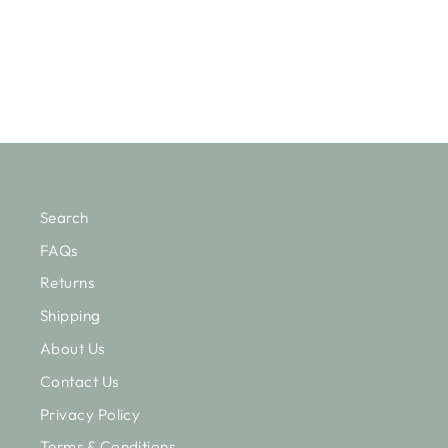
Regular
Sale
$157.50
from $110.25
Save $47.25
price
price
Search
FAQs
Returns
Shipping
About Us
Contact Us
Privacy Policy
Terms & Conditions