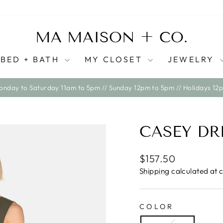
MA MAISON + CO.
BED + BATH
MY CLOSET
JEWELRY
WE SHIP ACROSS CANADA ONLY AT THIS TIME
Pause
slideshow
CASEY DR
Regular
Sale
$157.50
price
price
Shipping
calculated at 
COLOR