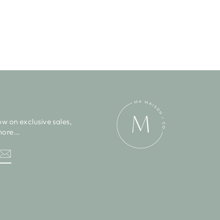
ow on exclusive sales,
ore...