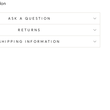
lon
ASK A QUESTION
RETURNS
SHIPPING INFORMATION