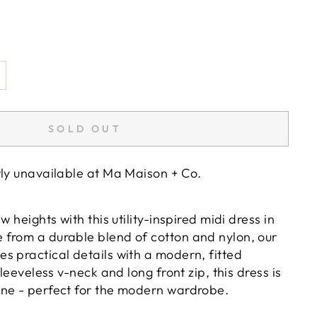
SOLD OUT
tly unavailable at
Ma Maison + Co.
w heights with this utility-inspired midi dress in
from a durable blend of cotton and nylon, our
s practical details with a modern, fitted
sleeveless v-neck and long front zip, this dress is
ne - perfect for the modern wardrobe.