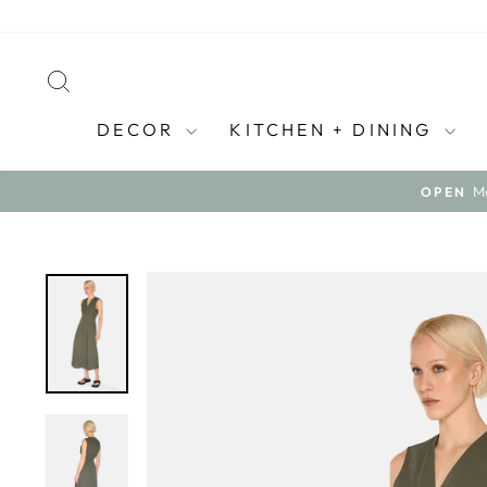
Skip
to
content
SEARCH
DECOR
KITCHEN + DINING