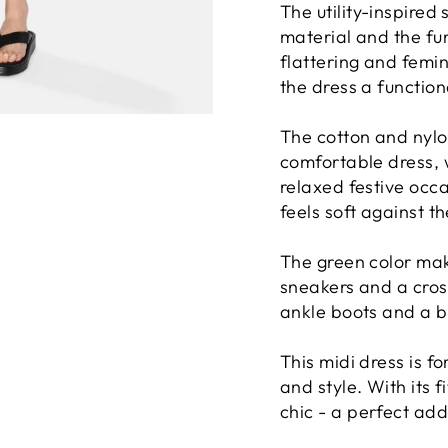
The utility-inspired 
material and the func
flattering and femin
the dress a functiona
The cotton and nylo
comfortable dress, 
relaxed festive occa
feels soft against th
The green color mak
sneakers and a cros
ankle boots and a b
This midi dress is f
and style. With its f
chic - a perfect ad