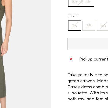
Black Ink
SIZE
36
38
40
Pickup curren
Take your style to ne
green canvas. Made 
Casey dress combine
silhouette. With its 
both raw and femini