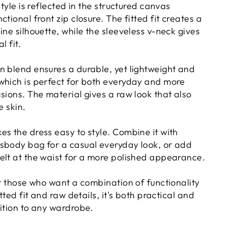
style is reflected in the structured canvas
tional front zip closure. The fitted fit creates a
ine silhouette, while the sleeveless v-neck gives
l fit.
n blend ensures a durable, yet lightweight and
which is perfect for both everyday and more
sions. The material gives a raw look that also
e skin.
es the dress easy to style. Combine it with
sbody bag for a casual everyday look, or add
elt at the waist for a more polished appearance.
or those who want a combination of functionality
itted fit and raw details, it's both practical and
dition to any wardrobe.