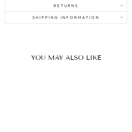
RETURNS
SHIPPING INFORMATION
YOU MAY ALSO LIKE
DEMI VANITY
TIN CANDLE