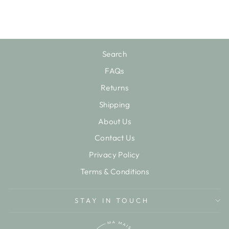
$24.25
Search
FAQs
Returns
Shipping
About Us
Contact Us
Privacy Policy
Terms & Conditions
STAY IN TOUCH