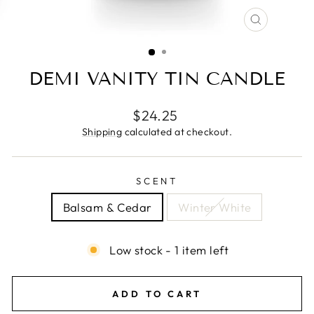
CLOSE
(ESC)
DEMI VANITY TIN CANDLE
Regular
$24.25
price
Shipping
calculated at checkout.
SCENT
Balsam & Cedar
Winter White
Low stock - 1 item left
ADD TO CART