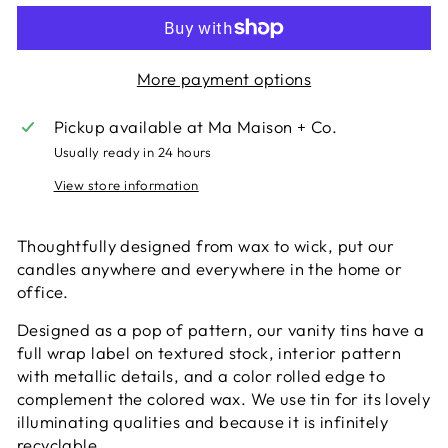
More payment options
Pickup available at
Ma Maison + Co.
Usually ready in 24 hours
View store information
Thoughtfully designed from wax to wick, put our
candles anywhere and everywhere in the home or
office.
Designed as a pop of pattern, our vanity tins have a
full wrap label on textured stock, interior pattern
with metallic details, and a color rolled edge to
complement the colored wax. We use tin for its lovely
illuminating qualities and because it is infinitely
recyclable.