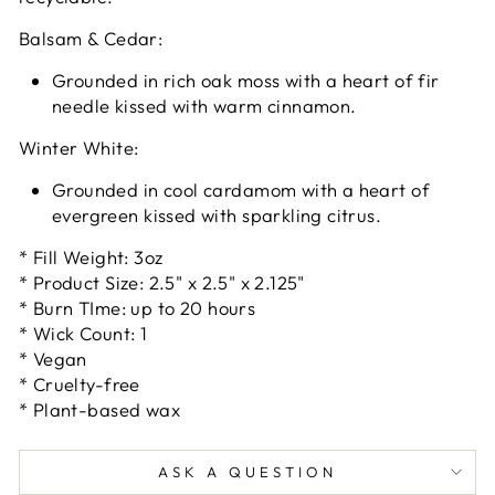
Balsam & Cedar:
Grounded in rich oak moss with a heart of fir
needle kissed with warm cinnamon.
Winter White:
Grounded in cool cardamom with a heart of
evergreen kissed with sparkling citrus.
* Fill Weight: 3oz
* Product Size: 2.5" x 2.5" x 2.125"
* Burn TIme: up to 20 hours
* Wick Count: 1
* Vegan
* Cruelty-free
* Plant-based wax
ASK A QUESTION