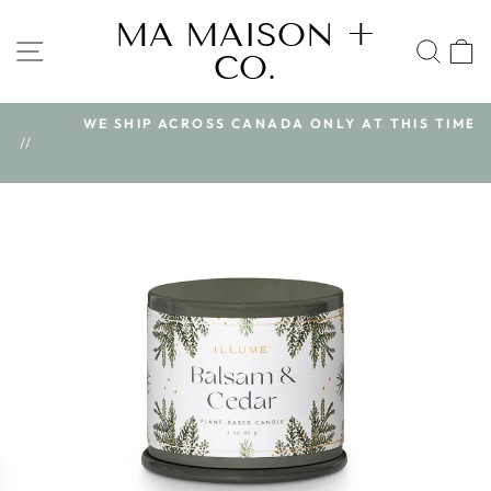
Skip
MA MAISON +
to
SITE NAVIGATION
SEA
CO.
content
WE SHIP ACROSS CANADA ONLY AT THIS TIME
Pause
/
slideshow