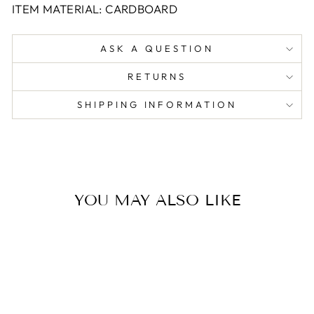
ITEM MATERIAL: CARDBOARD
ASK A QUESTION
RETURNS
SHIPPING INFORMATION
YOU MAY ALSO LIKE
Sold Out