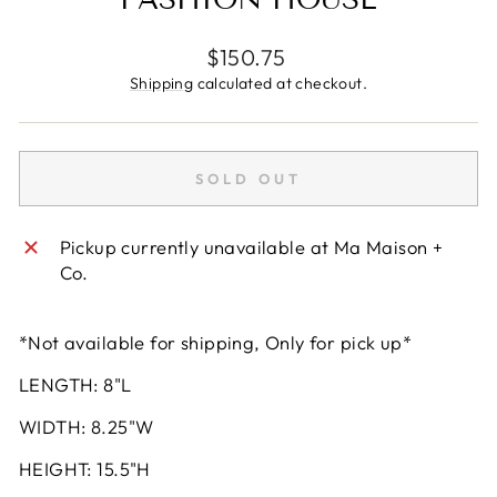
Regular
$150.75
price
Shipping
calculated at checkout.
SOLD OUT
Pickup currently unavailable at
Ma Maison +
Co.
*Not available for shipping, Only for pick up*
LENGTH: 8"L
WIDTH: 8.25"W
HEIGHT: 15.5"H