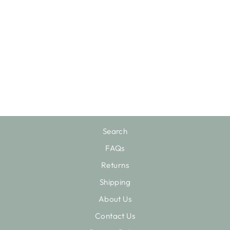
FASHION HOUSE
$150.75
Search
FAQs
Returns
Shipping
About Us
Contact Us