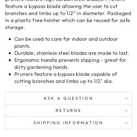
feature a bypass blade allowing the user to cut
branches and limbs up to 1/2” in diameter. Packaged
in a plastic free holster which can be reused for safe
storage.
Can be used to care for indoor and outdoor
plants.
Durable, stainless steel blades are made to last.
Ergonomic handle prevents slipping - great for
dirty gardening hands.
Pruners feature a bypass blade capable of
cutting branches and limbs up to 1/2" dia.
ASK A QUESTION
RETURNS
SHIPPING INFORMATION