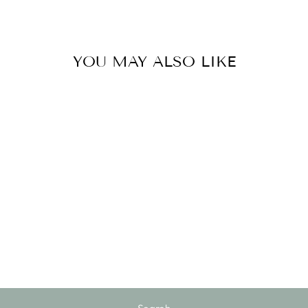
YOU MAY ALSO LIKE
Sold Out
GARDEN
PRUNERS
$30.00