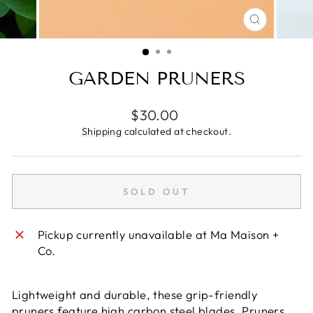
CLOSE
(ESC)
GARDEN PRUNERS
Regular
$30.00
price
Shipping
calculated at checkout.
SOLD OUT
Pickup currently unavailable at
Ma Maison +
Co.
Lightweight and durable, these grip-friendly
pruners feature high carbon steel blades. Pruners