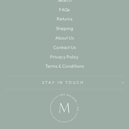
Search
FAQs
Returns
Shipping
About Us
Contact Us
Privacy Policy
Terms & Conditions
STAY IN TOUCH