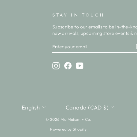
STAY IN TOUCH
Subscribe to our emails to be in-the-kn
new arrivals, upcoming store events & m
ENTER
SUBSCRIBE
YOUR
EMAIL
Instagram
Facebook
YouTube
LANGUAGE
CURRENCY
English
Canada (CAD $)
© 2026 Ma Maison + Co.
Powered by Shopify