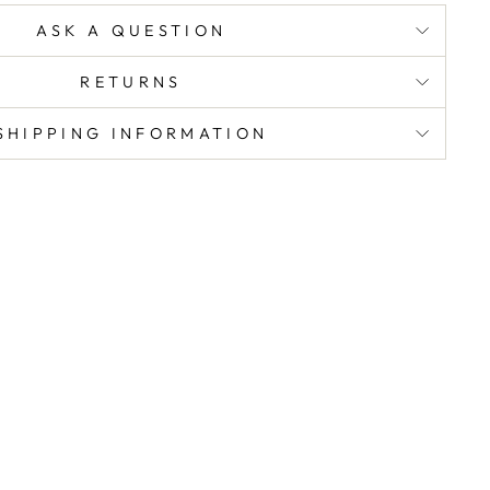
ASK A QUESTION
RETURNS
SHIPPING INFORMATION