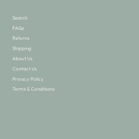
Search
FAQs
Returns
Shipping
About Us
Contact Us
Privacy Policy
Terms & Conditions