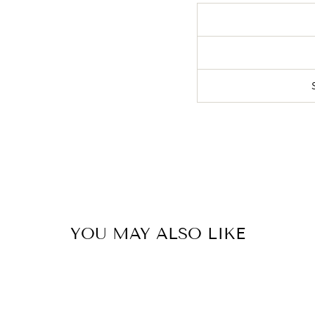
YOU MAY ALSO LIKE