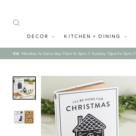
Skip
to
content
SEARCH
DECOR
KITCHEN + DINING