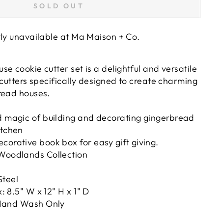
SOLD OUT
tly unavailable at
Ma Maison + Co.
e cookie cutter set is a delightful and versatile
 cutters specifically designed to create charming
read houses.
d magic of building and decorating gingerbread
itchen
corative book box for easy gift giving.
 Woodlands Collection
Steel
 8.5" W x 12" H x 1" D
and Wash Only