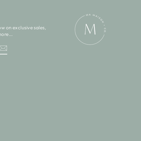
ow on exclusive sales,
ore...