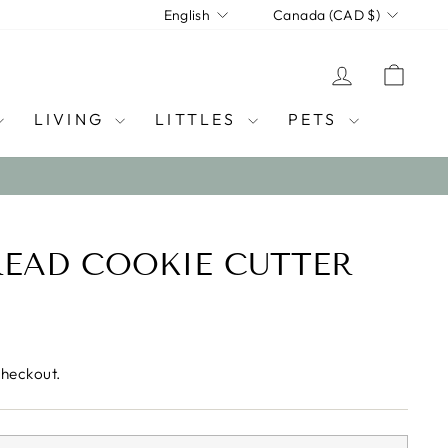
LANGUAGE
CURRENCY
English
Canada (CAD $)
LOG IN
CAR
LIVING
LITTLES
PETS
EAD COOKIE CUTTER
checkout.