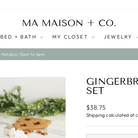
MA MAISON + CO.
BED + BATH
MY CLOSET
JEWELRY
WE SHIP ACROSS CANADA ONLY AT THIS TIME
Pause
slideshow
GINGERBR
SET
Regular
$38.75
price
Shipping
calculated at 