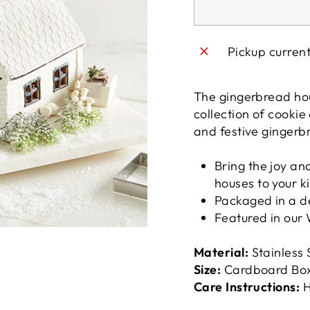
Pickup curren
The gingerbread hous
collection of cookie
and festive gingerb
Bring the joy an
houses to your k
Packaged in a de
Featured in our
Material:
Stainless 
Size:
Cardboard Box:
Care Instructions:
H