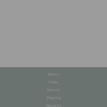
HAVE YOURSELF
A MERRY LITTLE
COCKTAIL
BLOCK
$22.00
Search
FAQs
Returns
Shipping
About Us