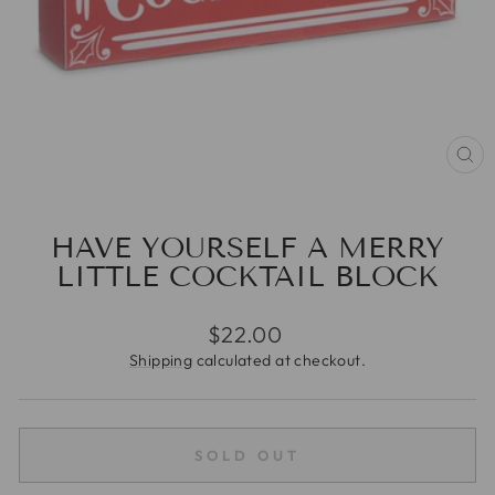
CL
(E
HAVE YOURSELF A MERRY
LITTLE COCKTAIL BLOCK
Regular
$22.00
price
Shipping
calculated at checkout.
SOLD OUT