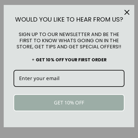
Pickup currently unavailable at
Ma Maison +
Co.
WOULD YOU LIKE TO HEAR FROM US?
SIGN UP TO OUR NEWSLETTER AND BE THE
FIRST TO KNOW WHATS GOING ON IN THE
ASK A QUESTION
STORE, GET TIPS AND GET SPECIAL OFFERS!!
RETURNS
+
GET 10% OFF YOUR FIRST ORDER
SHIPPING INFORMATION
GET 10% OFF
YOU MAY ALSO LIKE
Sold Out