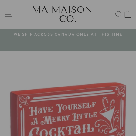
Skip
MA MAISON +
to
SITE NAVIGATION
SEA
CO.
content
WE SHIP ACROSS CANADA ONLY AT THIS TIME
Pause
slideshow