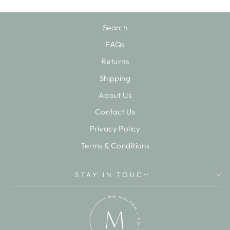
Search
FAQs
Returns
Shipping
About Us
Contact Us
Privacy Policy
Terms & Conditions
STAY IN TOUCH