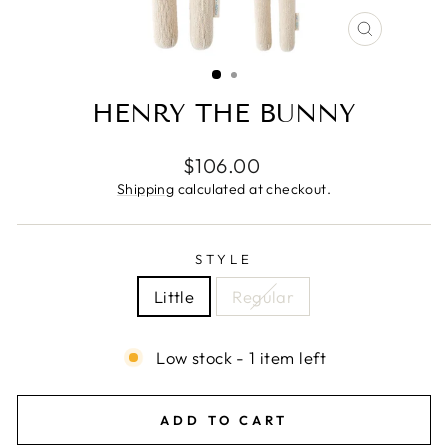
CLOSE
(ESC)
HENRY THE BUNNY
Regular
$106.00
price
Shipping
calculated at checkout.
STYLE
Little
Regular
Low stock - 1 item left
ADD TO CART