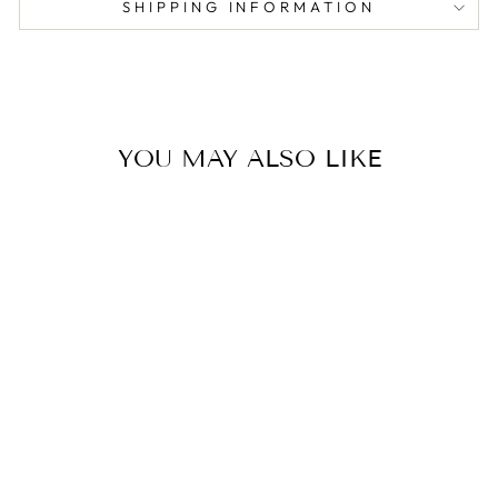
SHIPPING INFORMATION
YOU MAY ALSO LIKE
HENRY THE
BUNNY
from $106.00