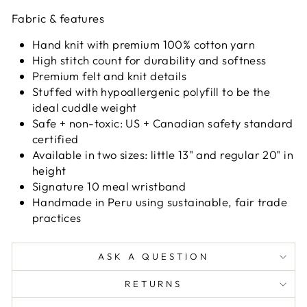
Fabric & features
Hand knit with premium 100% cotton yarn
High stitch count for durability and softness
Premium felt and knit details
Stuffed with hypoallergenic polyfill to be the
ideal cuddle weight
Safe + non-toxic: US + Canadian safety standard
certified
Available in two sizes: little 13" and regular 20" in
height
Signature 10 meal wristband
Handmade in Peru using sustainable, fair trade
practices
ASK A QUESTION
RETURNS