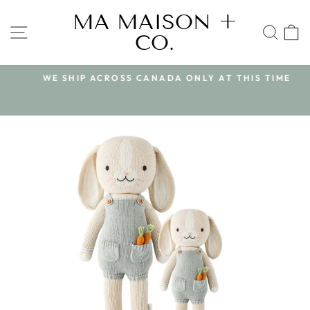
Skip
MA MAISON +
to
SITE NAVIGATION
SEA
CO.
content
WE SHIP ACROSS CANADA ONLY AT THIS TIME
Pause
slideshow