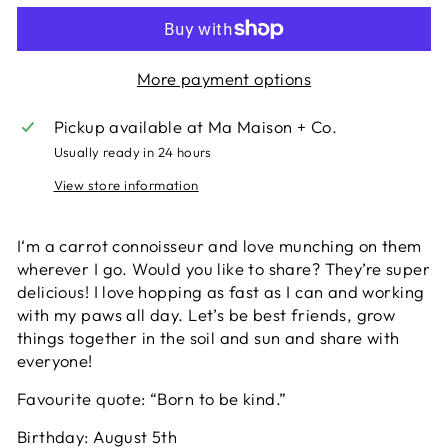
More payment options
Pickup available at
Ma Maison + Co.
Usually ready in 24 hours
View store information
I‘m a carrot connoisseur and love munching on them
wherever I go. Would you like to share? They’re super
delicious! I love hopping as fast as I can and working
with my paws all day. Let’s be best friends, grow
things together in the soil and sun and share with
everyone!
Favourite quote: “Born to be kind.”
Birthday: August 5th