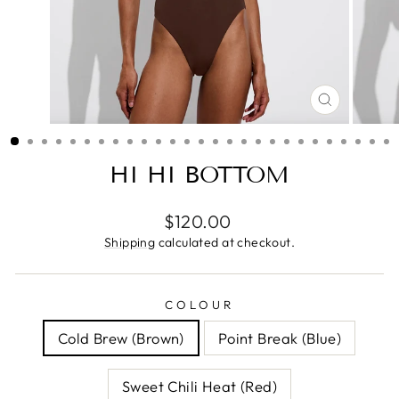
CLOSE
(ESC)
HI HI BOTTOM
Regular
$120.00
price
Shipping
calculated at checkout.
COLOUR
Cold Brew (Brown)
Point Break (Blue)
Sweet Chili Heat (Red)