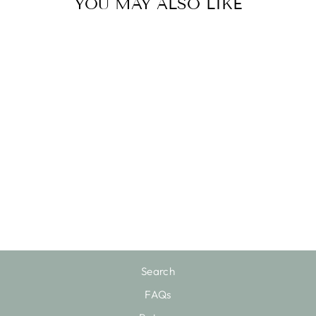
YOU MAY ALSO LIKE
HI HI BOTTOM
$120.00
Search
FAQs