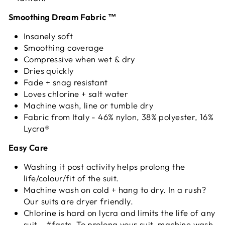
Smoothing Dream Fabric ™
Insanely soft
Smoothing coverage
Compressive when wet & dry
Dries quickly
Fade + snag resistant
Loves chlorine + salt water
Machine wash, line or tumble dry
Fabric from Italy - 46% nylon, 38% polyester, 16%
Lycra®
Easy Care
Washing it post activity helps prolong the
life/colour/fit of the suit.
Machine wash on cold + hang to dry. In a rush?
Our suits are dryer friendly.
Chlorine is hard on lycra and limits the life of any
suit - #facts. To prolong your suit, machine wash