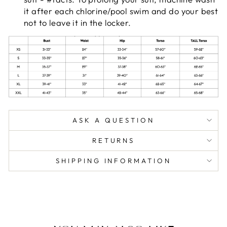
it after each chlorine/pool swim and do your best
not to leave it in the locker.
ASK A QUESTION
RETURNS
SHIPPING INFORMATION