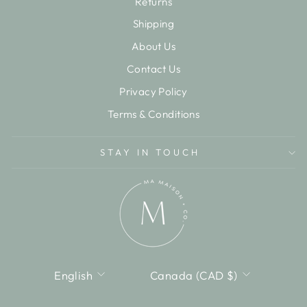
Returns
Shipping
About Us
Contact Us
Privacy Policy
Terms & Conditions
STAY IN TOUCH
LANGUAGE
CURRENCY
English
Canada (CAD $)