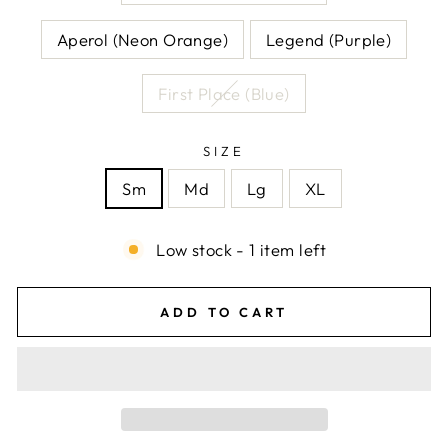
Aperol (Neon Orange)
Legend (Purple)
First Place (Blue)
SIZE
Sm
Md
Lg
XL
Low stock - 1 item left
ADD TO CART