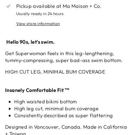
Pickup available at
Ma Maison + Co.
Usually ready in 24 hours
View store information
Hello 90s, let's swim.
Get Superwoman feels in this leg-lengthening,
tummy-compressing, super bad-ass swim bottom
.
HIGH CUT LEG, MINIMAL BUM COVERAGE
Insanely Comfortable Fit ™
High waisted bikini bottom
High leg cut, minimal bum coverage
Consistently described as super flattering
Designed in Vancouver, Canada. Made in California
+ Taiwan.