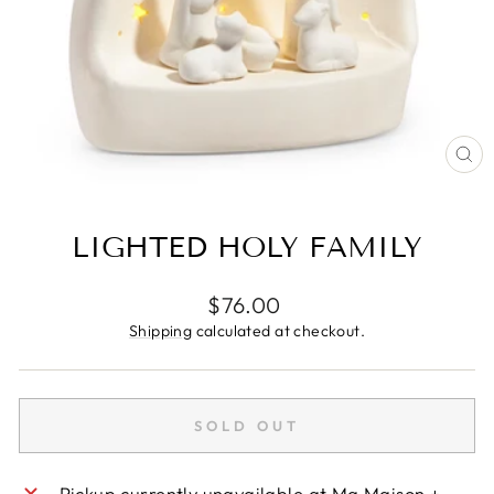
CL
(E
LIGHTED HOLY FAMILY
Regular
$76.00
price
Shipping
calculated at checkout.
SOLD OUT
Pickup currently unavailable at
Ma Maison +