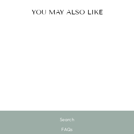
YOU MAY ALSO LIKE
Sold Out
LIGHTED HOLY
FAMILY
$76.00
Search
FAQs