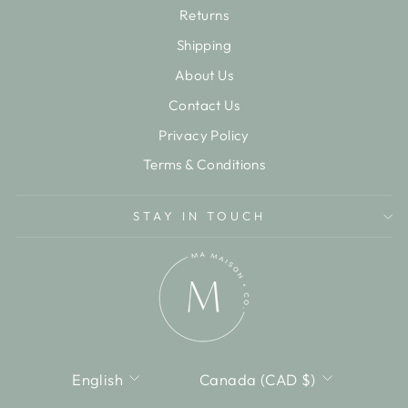
Returns
Shipping
About Us
Contact Us
Privacy Policy
Terms & Conditions
STAY IN TOUCH
LANGUAGE
CURRENCY
English
Canada (CAD $)