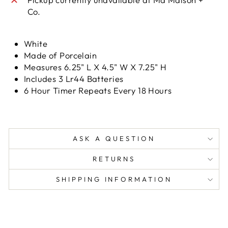
Co.
White
Made of Porcelain
Measures 6.25" L X 4.5" W X 7.25" H
Includes 3 Lr44 Batteries
6 Hour Timer Repeats Every 18 Hours
ASK A QUESTION
RETURNS
SHIPPING INFORMATION