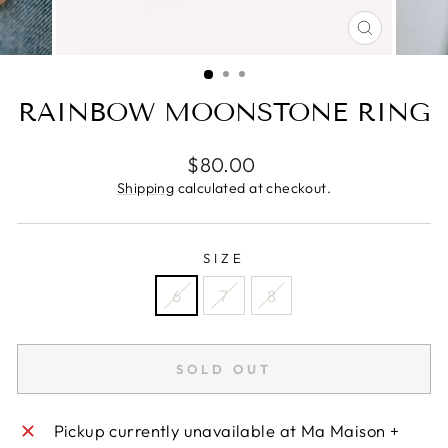
CLOSE
(ESC)
RAINBOW MOONSTONE RING
Regular
$80.00
price
Shipping
calculated at checkout.
SIZE
6
7
8
SOLD OUT
Pickup currently unavailable at
Ma Maison +