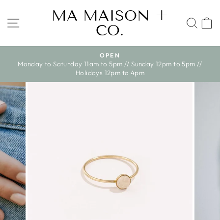
Skip
MA MAISON +
to
SITE NAVIGATION
SEA
CO.
content
OPEN
WE SHIP ACR
Pause
turday 11am to 5pm // Sunday 12pm to 5pm //
slideshow
Holidays 12pm to 4pm