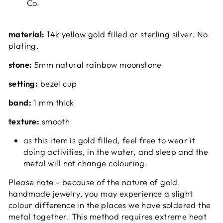
Co.
material:
14k yellow gold filled or sterling silver. No
plating.
stone:
5mm natural rainbow moonstone
setting:
bezel cup
band:
1 mm thick
texture:
smooth
as this item is gold filled, feel free to wear it
doing activities, in the water, and sleep and the
metal will not change colouring.
Please note - because of the nature of gold,
handmade jewelry, you may experience a slight
colour difference in the places we have soldered the
metal together. This method requires extreme heat