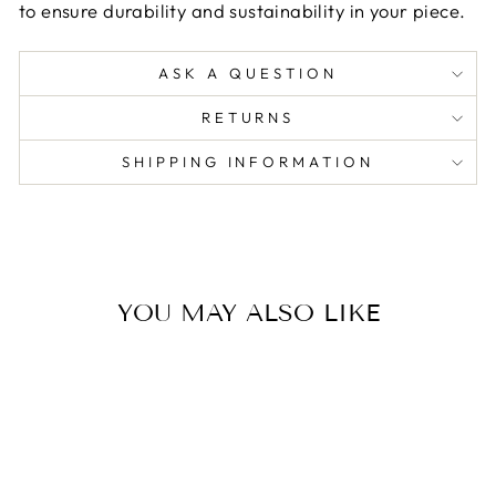
to ensure durability and sustainability in your piece.
ASK A QUESTION
RETURNS
SHIPPING INFORMATION
YOU MAY ALSO LIKE
Sold Out