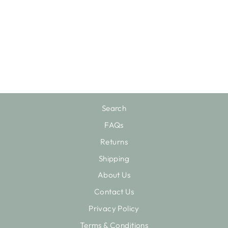
RAINBOW
MOONSTONE
RING
$80.00
Search
FAQs
Returns
Shipping
About Us
Contact Us
Privacy Policy
Terms & Conditions