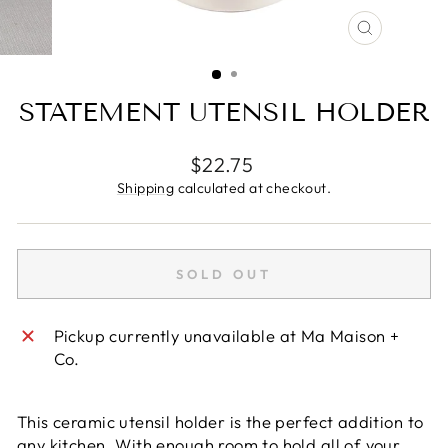
CLOSE
(ESC)
STATEMENT UTENSIL HOLDER
Regular
$22.75
price
Shipping
calculated at checkout.
SOLD OUT
Pickup currently unavailable at
Ma Maison +
Co.
This ceramic utensil holder is the perfect addition to
any kitchen. With enough room to hold all of your