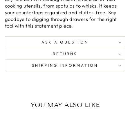
cooking utensils, from spatulas to whisks, it keeps
your countertops organized and clutter-free. Say
goodbye to digging through drawers for the right
tool with this statement piece.
ASK A QUESTION
RETURNS
SHIPPING INFORMATION
YOU MAY ALSO LIKE
Sold Out