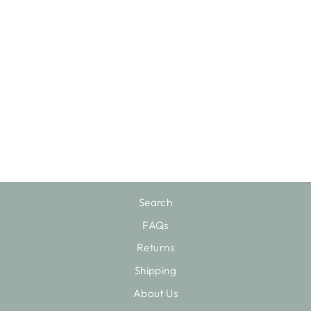
STATEMENT
UTENSIL
HOLDER
$22.75
Search
FAQs
Returns
Shipping
About Us