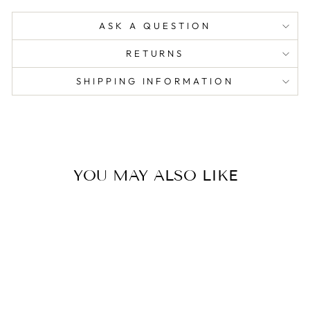
ASK A QUESTION
RETURNS
SHIPPING INFORMATION
YOU MAY ALSO LIKE
Sold Out