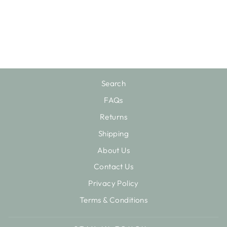
SWEET PEA
STUDS EARRING
$45.00
Search
FAQs
Returns
Shipping
About Us
Contact Us
Privacy Policy
Terms & Conditions