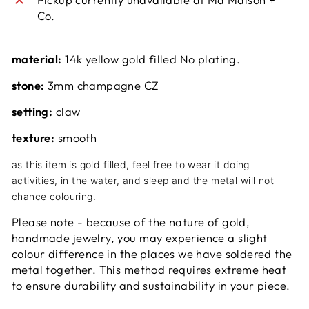
Co.
material:
14k yellow gold filled No plating.
stone:
3mm champagne CZ
setting:
claw
texture:
smooth
as this item is gold filled, feel free to wear it doing
activities, in the water, and sleep and the metal will not
chance colouring.
Please note - because of the nature of gold,
handmade jewelry, you may experience a slight
colour difference in the places we have soldered the
metal together. This method requires extreme heat
to ensure durability and sustainability in your piece.