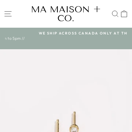
Skip
MA MAISON +
to
SITE NAVIGATION
SEA
CO.
content
WE SHIP ACROSS CANADA ONLY AT THIS TIME
Pause
//
slideshow