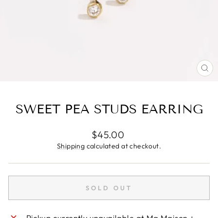
CL
(E
SWEET PEA STUDS EARRING
Regular
$45.00
price
Shipping
calculated at checkout.
SOLD OUT
Pickup currently unavailable at
Ma Maison +